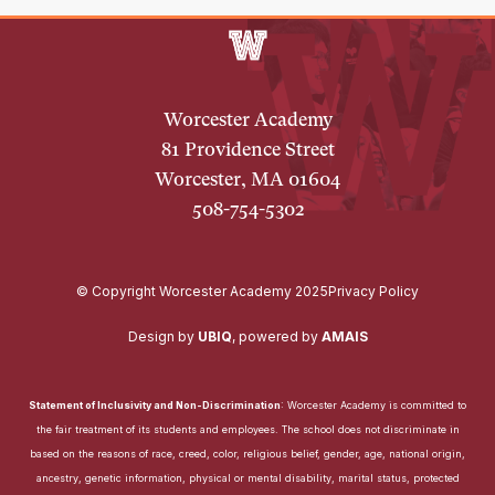
Worcester Academy
81 Providence Street
Worcester, MA 01604
508-754-5302
© Copyright Worcester Academy 2025
Privacy Policy
Design by
UBIQ
,
powered by
AMAIS
Statement of Inclusivity and Non-Discrimination
: Worcester Academy is committed to
the fair treatment of its students and employees. The school does not discriminate in
based on the reasons of race, creed, color, religious belief, gender, age, national origin,
ancestry, genetic information, physical or mental disability, marital status, protected