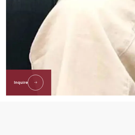
Inquire