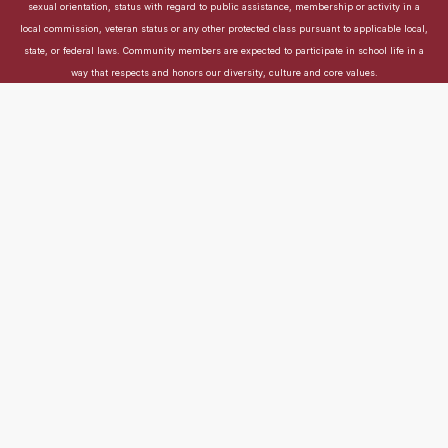
sexual orientation, status with regard to public assistance, membership or activity in a
local commission, veteran status or any other protected class pursuant to applicable local,
state, or federal laws. Community members are expected to participate in school life in a
way that respects and honors our diversity, culture and core values.