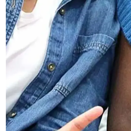
Admission
Inquire
Unlock
Your
Potential
At Worcester Academy
For over 190 years, Worcester Academy has provided a
nurturing environment where students build lasting