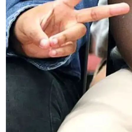
connections, uncover their passions, cultivate honorable
character, and develop a lifelong love of learning.
Inquire
Visit
Apply