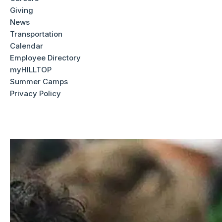
things that make Worcester Academy such a remarkable
Giving
place. Appointments for a campus tour and interview are
News
available
Monday through Friday
.
Transportation
Calendar
Employee Directory
Meet Our Admission Team
myHILLTOP
Summer Camps
Privacy Policy