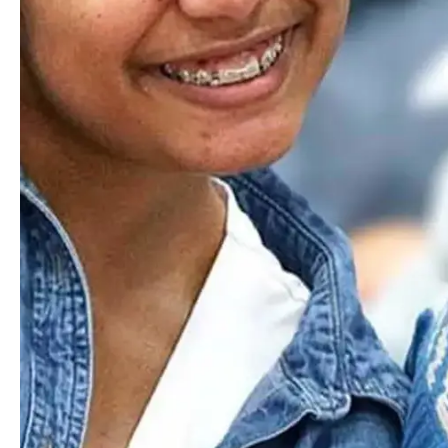
Where Next?
Discover how Worcester Academy's dynamic programs and
welcoming community set students on a path of excellence.