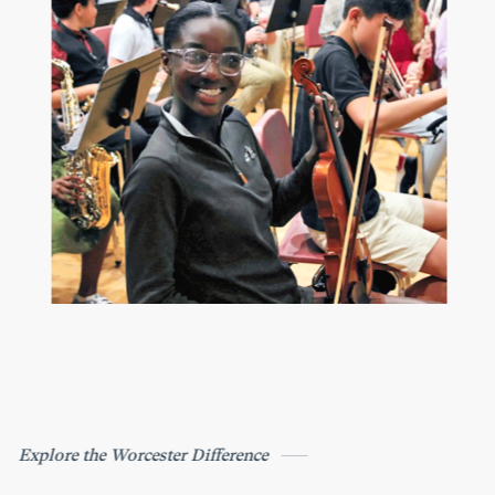
Explore the Worcester Difference