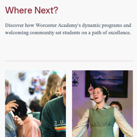
Where Next?
Discover how Worcester Academy's dynamic programs and
welcoming community set students on a path of excellence.