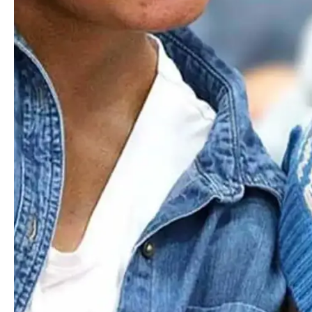
instruments to play in ensembles and sing in the chorus,
with both groups performing together in at least one concert
every semester.
Those drawn to the spotlight can find stages to shine as
soloists. Having experienced every outlet of our music
program, eighth-graders focus on refining expertise in
chosen areas and join the Upper School instrumental or
choral ensemble. Through regular rehearsals and
performances, they develop a deeper understanding of the
ensemble process and build confidence on stage.