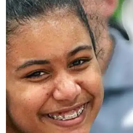
Middle School Music
Middle School students are introduced to a breadth of
musical styles, genres, and applications. They learn to
experience music as both auditors and creators, reflecting on
every piece with richer understanding and appreciation.
Using software like Soundtrap, they even experiment in
composition, producing original music and media through
our digital sound studio.
Sixth- and seventh-graders choose from a range of