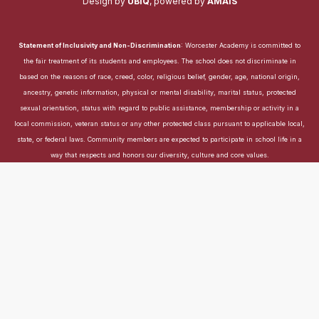
Design by
UBIQ
,
powered by
AMAIS
Statement of Inclusivity and Non-Discrimination
: Worcester Academy is committed to
the fair treatment of its students and employees. The school does not discriminate in
based on the reasons of race, creed, color, religious belief, gender, age, national origin,
ancestry, genetic information, physical or mental disability, marital status, protected
sexual orientation, status with regard to public assistance, membership or activity in a
local commission, veteran status or any other protected class pursuant to applicable local,
state, or federal laws. Community members are expected to participate in school life in a
way that respects and honors our diversity, culture and core values.