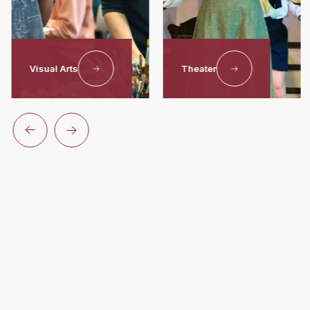
Visual Arts
Theater
Unlock
Your
Potential
At Worcester Academy
For over 190 years, Worcester Academy has provided a
nurturing environment where students build lasting