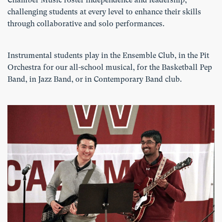
Chamber Music foster independence and leadership,
challenging students at every level to enhance their skills
through collaborative and solo performances.
Instrumental students play in the Ensemble Club, in the Pit
Orchestra for our all-school musical, for the Basketball Pep
Band, in Jazz Band, or in Contemporary Band club.