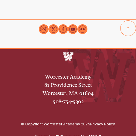
Worcester Academy
81 Providence Street
Worcester, MA 01604
508-754-5302
© Copyright Worcester Academy 2025
Privacy Policy