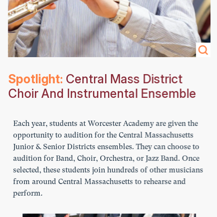
Spotlight:
Central Mass District
Choir And Instrumental Ensemble
Each year, students at Worcester Academy are given the
opportunity to audition for the Central Massachusetts
Junior & Senior Districts ensembles. They can choose to
audition for Band, Choir, Orchestra, or Jazz Band. Once
selected, these students join hundreds of other musicians
from around Central Massachusetts to rehearse and
perform.