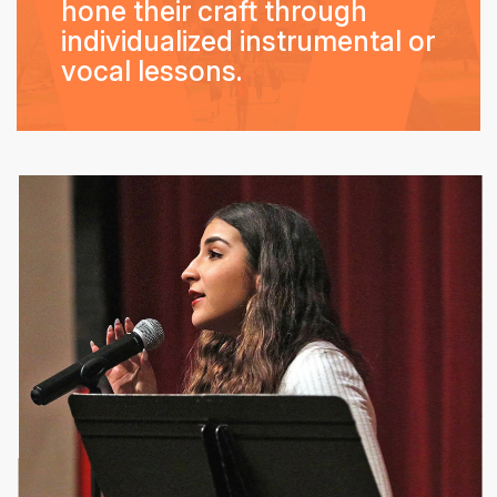
hone their craft through
individualized instrumental or
vocal lessons.