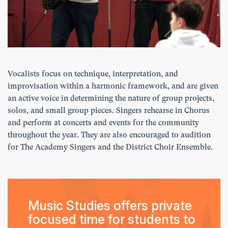
Vocalists focus on technique, interpretation, and
improvisation within a harmonic framework, and are given
an active voice in determining the nature of group projects,
solos, and small group pieces. Singers rehearse in Chorus
and perform at concerts and events for the community
throughout the year. They are also encouraged to audition
for The Academy Singers and the District Choir Ensemble.
Music Studies offers private
focused time for students to