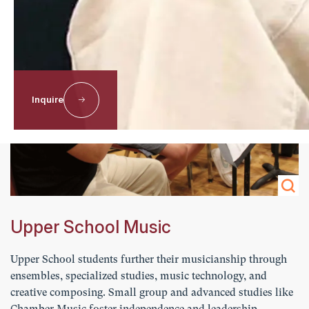
Inquire
Upper School Music
Upper School students further their musicianship through
ensembles, specialized studies, music technology, and
creative composing. Small group and advanced studies like