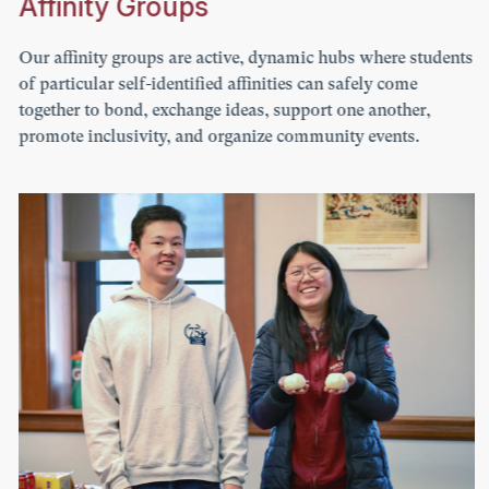
Affinity Groups
Our affinity groups are active, dynamic hubs where students
of particular self-identified affinities can safely come
together to bond, exchange ideas, support one another,
promote inclusivity, and organize community events.