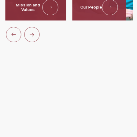
Mission and
Our People
Values
Unlock
Your
Potential
At Worcester Academy
For over 190 years, Worcester Academy has provided a
nurturing environment where students build lasting
connections, uncover their passions, cultivate honorable
character, and develop a lifelong love of learning.