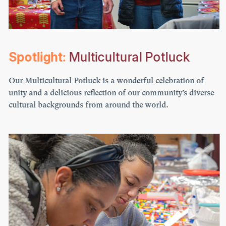
Spotlight:
Multicultural Potluck
Our Multicultural Potluck is a wonderful celebration of
unity and a delicious reflection of our community’s diverse
cultural backgrounds from around the world.