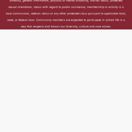
ancestry, genetic information, physical or mental disability, marital status, protected
sexual orientation, status with regard to public assistance, membership or activity in a
local commission, veteran status or any other protected class pursuant to applicable local,
state, or federal laws. Community members are expected to participate in school life in a
way that respects and honors our diversity, culture and core values.