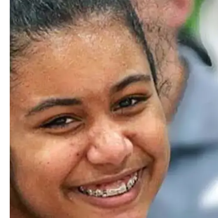
Financial aid first awarded in the year of the school’s
founding
A focus on belonging and
exposure to diverse lived
experiences creates bridges
of connectivity across
individuals, groups and
communities.
Commitment to Equity and
Inclusion