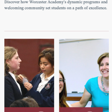
Discover how Worcester Academy's dynamic programs and
welcoming community set students on a path of excellence.