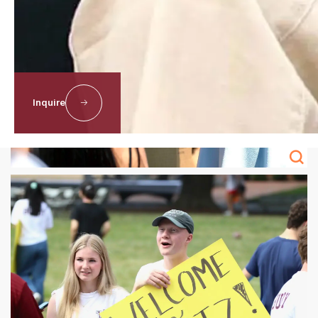
Inquire