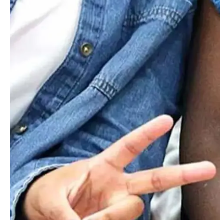
We know that students who develop social and cultural
awareness, competencies, and humility become
compassionate humans and empathetic global citizens who
can affect real change in their communities.
Read More