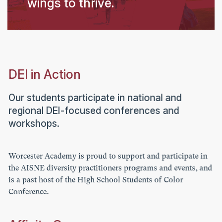
wings to thrive.
DEI in Action
Our students participate in national and
regional DEI-focused conferences and
workshops.
Worcester Academy is proud to support and participate in
the AISNE diversity practitioners programs and events, and
is a past host of the High School Students of Color
Conference.