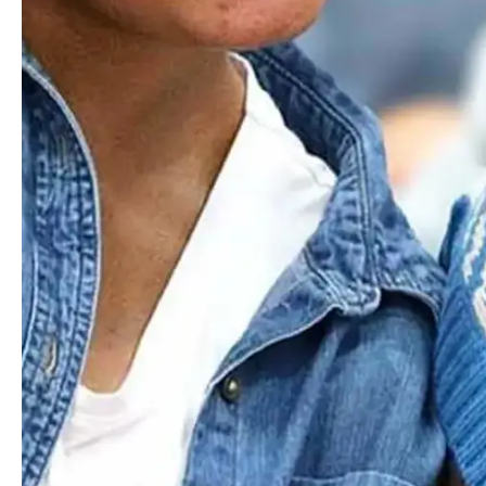
At Worcester Academy, we cherish the individual and
collective diversity of identities, backgrounds, experiences,
and perspectives within our school community. Every
person matters here, and we're committed to upholding
their dignity and worth in everything we do.