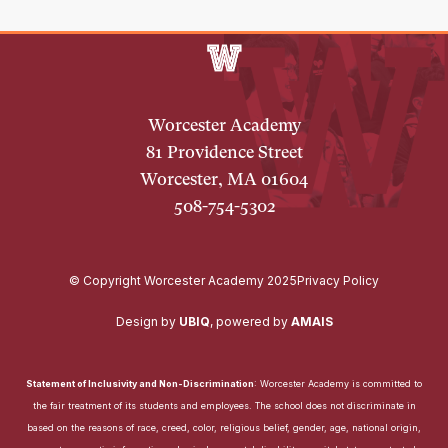
Worcester Academy
81 Providence Street
Worcester, MA 01604
508-754-5302
© Copyright Worcester Academy 2025
Privacy Policy
Design by
UBIQ
,
powered by
AMAIS
Statement of Inclusivity and Non-Discrimination
: Worcester Academy is committed to
the fair treatment of its students and employees. The school does not discriminate in
based on the reasons of race, creed, color, religious belief, gender, age, national origin,