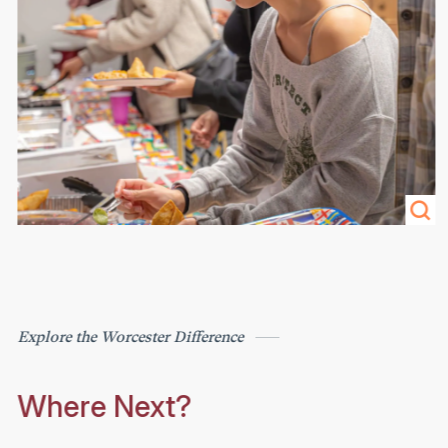
Explore the Worcester Difference
Where Next?