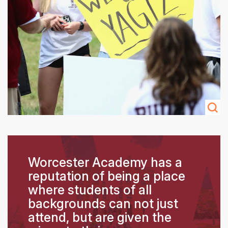
Worcester Academy has a
reputation of being a place
where students of all
backgrounds can not just
attend, but are given the