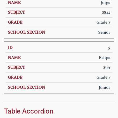
Jorge
$842
Grade 3
Senior
5
Felipe
$99
Grade 3
Junior
Table Accordion