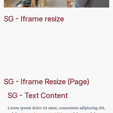
SG - Iframe resize
SG - Iframe Resize (Page)