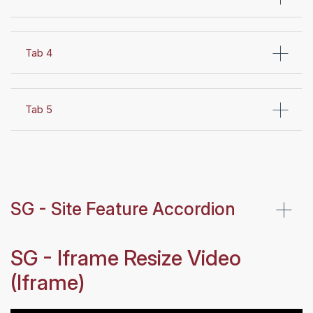
Tab 4
Tab 5
SG - Site Feature Accordion
SG - Iframe Resize Video
(Iframe)