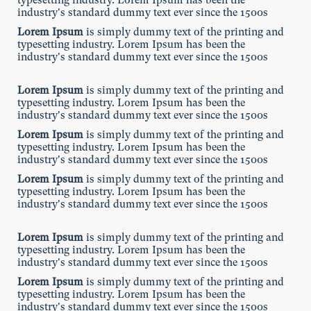
typesetting industry. Lorem Ipsum has been the
industry's standard dummy text ever since the 1500s
Lorem Ipsum
is simply dummy text of the printing and
typesetting industry. Lorem Ipsum has been the
industry's standard dummy text ever since the 1500s
Lorem Ipsum
is simply dummy text of the printing and
typesetting industry. Lorem Ipsum has been the
industry's standard dummy text ever since the 1500s
Lorem Ipsum
is simply dummy text of the printing and
typesetting industry. Lorem Ipsum has been the
industry's standard dummy text ever since the 1500s
Lorem Ipsum
is simply dummy text of the printing and
typesetting industry. Lorem Ipsum has been the
industry's standard dummy text ever since the 1500s
Lorem Ipsum
is simply dummy text of the printing and
typesetting industry. Lorem Ipsum has been the
industry's standard dummy text ever since the 1500s
Lorem Ipsum
is simply dummy text of the printing and
typesetting industry. Lorem Ipsum has been the
industry's standard dummy text ever since the 1500s