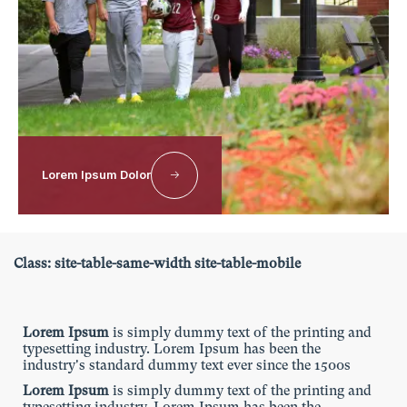
typesetting industry. Lorem Ipsum has been the
industry's standard dummy text ever since the 1500s
Lorem Ipsum
is simply dummy text of the printing and
typesetting industry. Lorem Ipsum has been the
industry's standard dummy text ever since the 1500s
Lorem Ipsum
is simply dummy text of the printing and
typesetting industry. Lorem Ipsum has been the
industry's standard dummy text ever since the 1500s
Lorem Ipsum Dolor
Responsive table with same width in
mobile
Class: site-table-same-width site-table-mobile
Lorem Ipsum
is simply dummy text of the printing and
typesetting industry. Lorem Ipsum has been the
industry's standard dummy text ever since the 1500s
Lorem Ipsum
is simply dummy text of the printing and