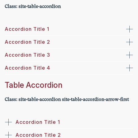
Class: site-table-accordion
Accordion Title 1
Accordion Title 2
Accordion Title 3
Accordion Title 4
Table Accordion
Class: site-table-accordion site-table-accordion-arrow-first
Accordion Title 1
Accordion Title 2