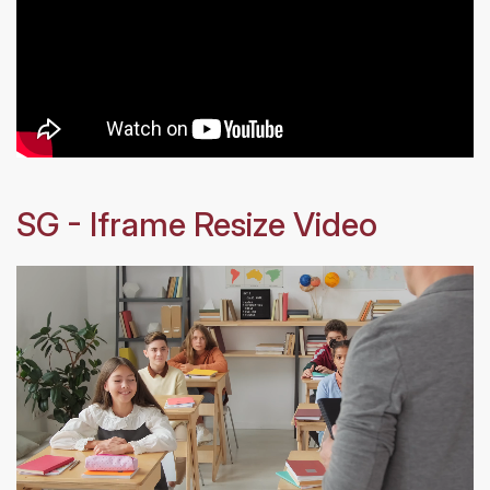
SG - Iframe Resize Video