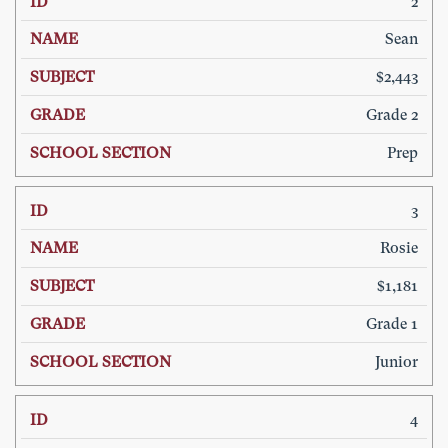
2
Sean
$2,443
Grade 2
Prep
3
Rosie
$1,181
Grade 1
Junior
4