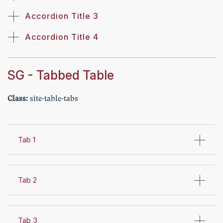
Accordion Title 3
Accordion Title 4
SG - Tabbed Table
Class:
site-table-tabs
Tab 1
Tab 2
Tab 3