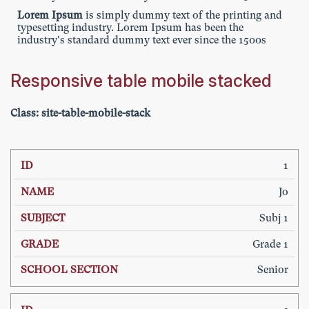
Lorem Ipsum
is simply dummy text of the printing and
typesetting industry. Lorem Ipsum has been the
industry's standard dummy text ever since the 1500s
Responsive table mobile stacked
Class: site-table-m
obile-stack
SCHOOL
1
ID
NAME
SUBJECT
GRADE
SECTION
Jo
Subj 1
Grade 1
Senior