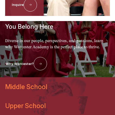
Why Worcester?
Inquire
Discover the Difference
You Belong Here
Diverse in our people, perspectives, and passions, learn
why Worcester Academy is the perfect place to thrive.
Why Worcester?
Middle School
Upper School