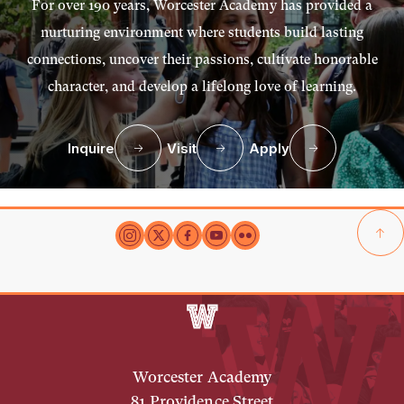
For over 190 years, Worcester Academy has provided a
nurturing environment where students build lasting
connections, uncover their passions, cultivate honorable
character, and develop a lifelong love of learning.
Inquire
Visit
Apply
Worcester Academy
81 Providence Street