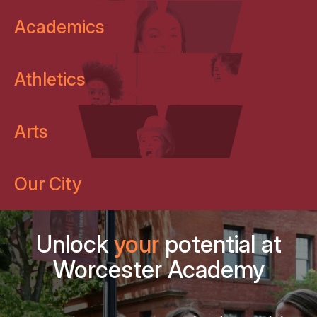
Academics
Athletics
Arts
Our City
Unlock
your
potential at
Worcester Academy