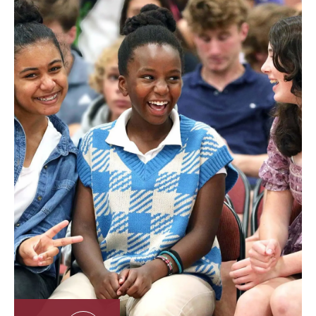
Located on 71 acres in the heart of New England’s
second largest city, our storied 191-year history, vibrant
urban setting, diverse community, and immersive
learning approach offer a real-world educational
experience that extends far beyond the
classroom. Guided by our motto,
Achieve the
Honorable
, we inspire integrity, responsibility, and a
commitment to excellence—shaping students into
compassionate leaders and global citizens.
About