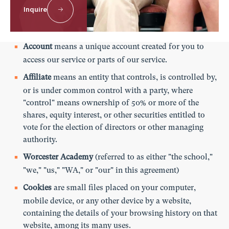
Inquire
For the purposes of this privacy policy:
Account
means a unique account created for you to
access our service or parts of our service.
Affiliate
means an entity that controls, is controlled by,
or is under common control with a party, where
"control" means ownership of 50% or more of the
shares, equity interest, or other securities entitled to
vote for the election of directors or other managing
authority.
Worcester Academy
(referred to as either "the school,"
"we," "us," "WA," or "our" in this agreement)
Cookies
are small files placed on your computer,
mobile device, or any other device by a website,
containing the details of your browsing history on that
website, among its many uses.