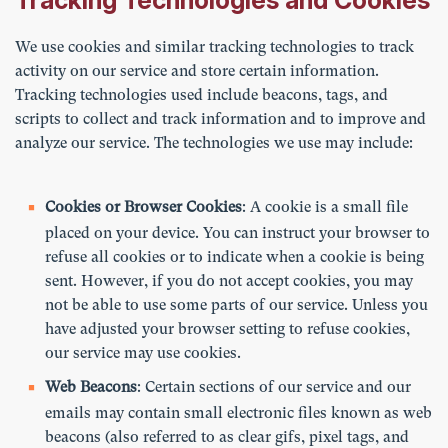
Tracking Technologies and Cookies
We use cookies and similar tracking technologies to track
activity on our service and store certain information.
Tracking technologies used include beacons, tags, and
scripts to collect and track information and to improve and
analyze our service. The technologies we use may include:
Cookies or Browser Cookies
: A cookie is a small file
placed on your device. You can instruct your browser to
refuse all cookies or to indicate when a cookie is being
sent. However, if you do not accept cookies, you may
not be able to use some parts of our service. Unless you
have adjusted your browser setting to refuse cookies,
our service may use cookies.
Web Beacons
: Certain sections of our service and our
emails may contain small electronic files known as web
beacons (also referred to as clear gifs, pixel tags, and