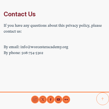
Contact Us
If you have any questions about this privacy policy, please
contact us:
By email:
info@worcesteracademy.org
By phone: 508-754-5302