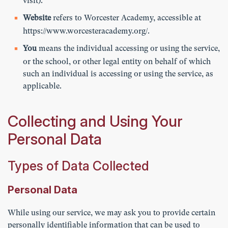
visit).
Website
refers to Worcester Academy, accessible at
https://www.worcesteracademy.org/
.
You
means the individual accessing or using the service,
or the school, or other legal entity on behalf of which
such an individual is accessing or using the service, as
applicable.
Collecting and Using Your
Personal Data
Types of Data Collected
Personal Data
While using our service, we may ask you to provide certain
personally identifiable information that can be used to