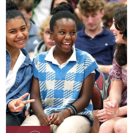
about your privacy rights and how the law protects you.
We use your personal data to provide and improve the
service. By using the service, you agree to the collection and
use of information in accordance with this privacy policy.
Interpretation and Definitions
Interpretation
The words with an initial capital letter have meanings
defined under the following conditions. The following
definitions apply regardless of whether they appear in
singular or plural.
Definitions