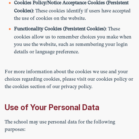
Cookies Policy/Notice Acceptance Cookies (Persistent
Cookies)
: These cookies identify if users have accepted
the use of cookies on the website.
Functionality Cookies (Persistent Cookies)
: These
cookies allow us to remember choices you make when
you use the website, such as remembering your login
details or language preference.
For more information about the cookies we use and your
choices regarding cookies, please visit our cookies policy or
the cookies section of our privacy policy.
Use of Your Personal Data
The school may use personal data for the following
purposes: