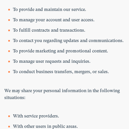
To provide and maintain our service.
To manage your account and user access.
To fulfill contracts and transactions.
To contact you regarding updates and communications.
To provide marketing and promotional content.
To manage user requests and inquiries.
To conduct business transfers, mergers, or sales.
We may share your personal information in the following
situations:
With service providers.
With other users in public areas.