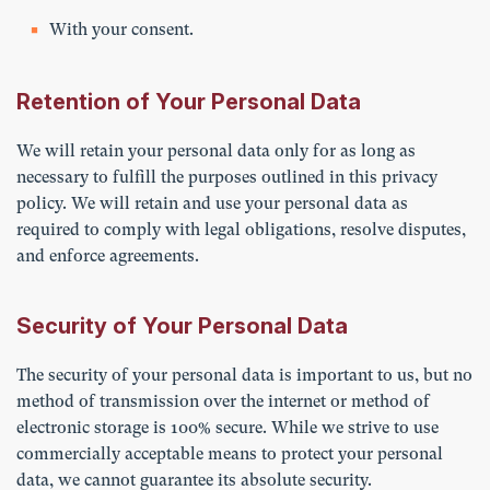
With your consent.
Retention of Your Personal Data
We will retain your personal data only for as long as
necessary to fulfill the purposes outlined in this privacy
policy. We will retain and use your personal data as
required to comply with legal obligations, resolve disputes,
and enforce agreements.
Security of Your Personal Data
The security of your personal data is important to us, but no
method of transmission over the internet or method of
electronic storage is 100% secure. While we strive to use
commercially acceptable means to protect your personal
data, we cannot guarantee its absolute security.