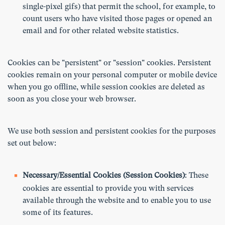
single-pixel gifs) that permit the school, for example, to
count users who have visited those pages or opened an
email and for other related website statistics.
Cookies can be "persistent" or "session" cookies. Persistent
cookies remain on your personal computer or mobile device
when you go offline, while session cookies are deleted as
soon as you close your web browser.
We use both session and persistent cookies for the purposes
set out below:
Necessary/Essential Cookies (Session Cookies)
: These
cookies are essential to provide you with services
available through the website and to enable you to use
some of its features.