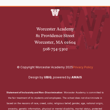
Worcester Academy
81 Providence Street
Worcester, MA 01604
508-754-5302
© Copyright Worcester Academy 2025
Privacy Policy
Design by
UBIQ
,
powered by
AMAIS
Statement of Inclusivity and Non-Discrimination
: Worcester Academy is committed to
the fair treatment of its students and employees. The school does not discriminate in
based on the reasons of race, creed, color, religious belief, gender, age, national origin,
ancestry, genetic information, physical or mental disability, marital status, protected