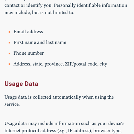
contact or identify you. Personally identifiable information
may include, but is not limited to:
Email address
First name and last name
Phone number
Address, state, province, ZIP/postal code, city
Usage Data
Usage data is collected automatically when using the
service.
Usage data may include information such as your device's
internet protocol address (e.g., IP address), browser type,