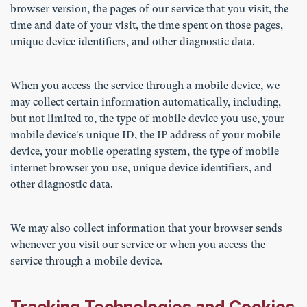
browser version, the pages of our service that you visit, the
time and date of your visit, the time spent on those pages,
unique device identifiers, and other diagnostic data.
When you access the service through a mobile device, we
may collect certain information automatically, including,
but not limited to, the type of mobile device you use, your
mobile device's unique ID, the IP address of your mobile
device, your mobile operating system, the type of mobile
internet browser you use, unique device identifiers, and
other diagnostic data.
We may also collect information that your browser sends
whenever you visit our service or when you access the
service through a mobile device.