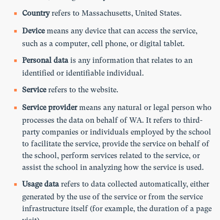
Country
refers to Massachusetts, United States.
Device
means any device that can access the service,
such as a computer, cell phone, or digital tablet.
Personal data
is any information that relates to an
identified or identifiable individual.
Service
refers to the website.
Service provider
means any natural or legal person who
processes the data on behalf of WA. It refers to third-
party companies or individuals employed by the school
to facilitate the service, provide the service on behalf of
the school, perform services related to the service, or
assist the school in analyzing how the service is used.
Usage data
refers to data collected automatically, either
generated by the use of the service or from the service
infrastructure itself (for example, the duration of a page