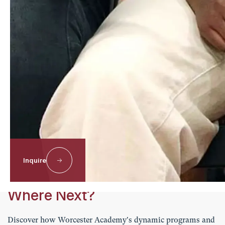
Laurin
Baldwin
MS ENGLISH TEACHER
Email
1
2
Next
Explore the Worcester Difference
Inquire
Where Next?
Discover how Worcester Academy's dynamic programs and