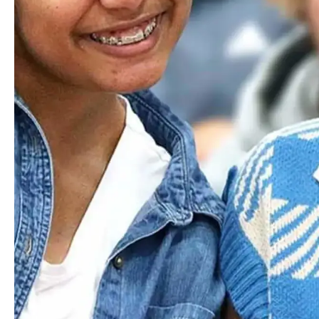
Email
Yorelie
Andrade
US SPANISH TEACHER
Email
Jacqueline
Arce
HEAD OF THE MIDDLE SCHOOL