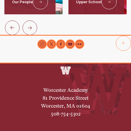
Our People
Upper School
Worcester Academy
81 Providence Street
Worcester, MA 01604
508-754-5302