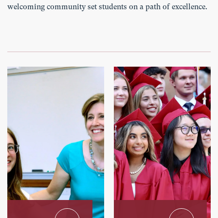
welcoming community set students on a path of excellence.