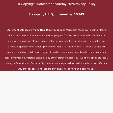
© Copyright Worcester Academy 2025
Privacy Policy
Design by
UBIQ
,
powered by
AMAIS
Statement of Inclusivity and Non-Discrimination
: Worcester Academy is committed to
the fair treatment of its students and employees. The school does not discriminate in
based on the reasons of race, creed, color, religious belief, gender, age, national origin,
ancestry, genetic information, physical or mental disability, marital status, protected
sexual orientation, status with regard to public assistance, membership or activity in a
local commission, veteran status or any other protected class pursuant to applicable local,
state, or federal laws. Community members are expected to participate in school life in a
way that respects and honors our diversity, culture and core values.