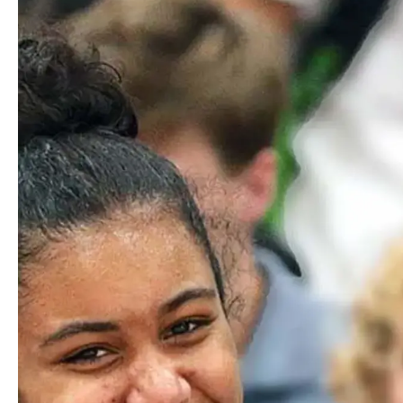
Phillip
Adams
FACILITIES TEAM MEMBER/CARPENTER
Email
Richard
Agbey
SPORTS TURF MANAGER
Email
Amy
Alicandro
SCHOOL NURSE