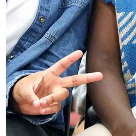
Email
Florence
Bagley
MS AFTER SCHOOL SUPERVISOR
Email
David
Baillie
ENGLISH DEPARTMENT CHAIR & US ENGLISH
TEACHER
Email