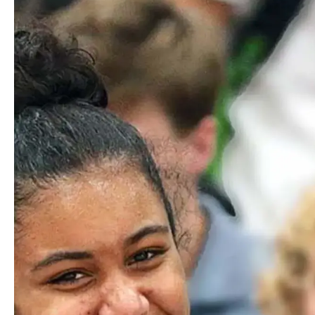
Partnering with a local transportation company, Worcester
Academy offers two bus routes to campus each morning.
Routes beginning in Framingham and Franklin include
stops in Southborough, Marlborough, Northborough,
Hopkinton, and Milford. Cost per family is dependent on
demand.
Train
Worcester Academy provides scheduled shuttle service each
morning from Union Station in Worcester to campus. We
also provide scheduled shuttle service back to Union Station
after school and through the afternoon and early evening for
students with after school commitments.