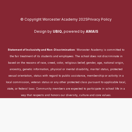
© Copyright Worcester Academy 2025
Privacy Policy
Design by
UBIQ
,
powered by
AMAIS
Statement of Inclusivity and Non-Discrimination
: Worcester Academy is committed to
the fair treatment of its students and employees. The school does not discriminate in
based on the reasons of race, creed, color, religious belief, gender, age, national origin,
ancestry, genetic information, physical or mental disability, marital status, protected
sexual orientation, status with regard to public assistance, membership or activity in a
local commission, veteran status or any other protected class pursuant to applicable local,
state, or federal laws. Community members are expected to participate in school life in a
way that respects and honors our diversity, culture and core values.