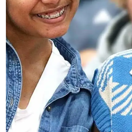
Carpooling
Carpooling is a great and widely used option. Login to
myHILLTOP
and use the Parent/Student Directory to see
and connect with families in your area.
myHILLTOP
Explore the Worcester Difference
Where Next?