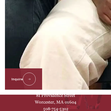
About
Our Campus
Inquire
Worcester Academy
81 Providence Street
Worcester, MA 01604
508-754-5302