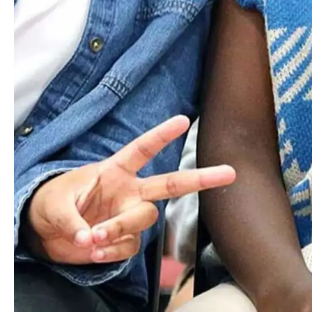
Discover how Worcester Academy's dynamic programs and
welcoming community set students on a path of excellence.