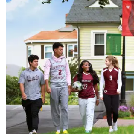
Lorem Ipsum Dolor
Communication Skills
Faucibus purus turpis adipiscing vulputate enim ultrices vel
id nisi. Eget facilisis sit viverra vel enim. Ultricies lectus
vestibulum nibh imperdiet. Ornare lacus lacus amet
fermentum turpis. Sed imperdiet arcu diam eget aenean et
laoreet tempor sed.