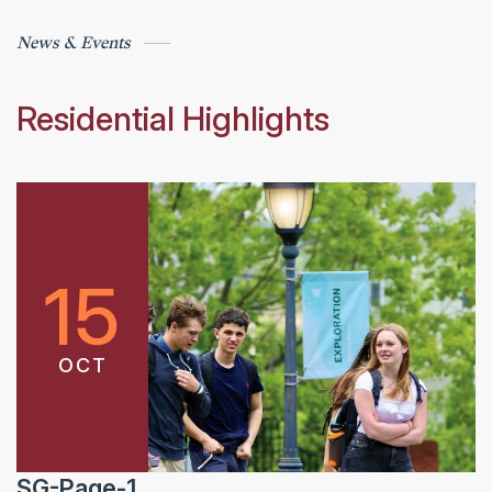
News & Events
Residential Highlights
15
OCT
SG-Page-1