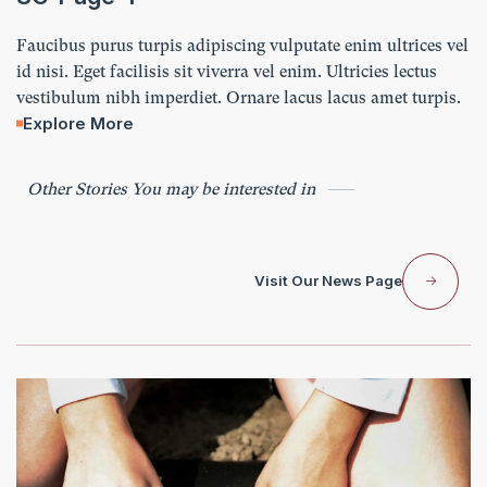
Faucibus purus turpis adipiscing vulputate enim ultrices vel
id nisi. Eget facilisis sit viverra vel enim. Ultricies lectus
vestibulum nibh imperdiet. Ornare lacus lacus amet turpis.
Explore More
Other Stories You may be interested in
Visit Our News Page