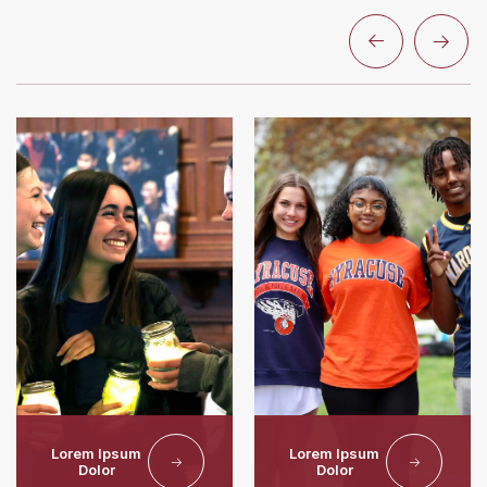
Lorem Ipsum
Lorem Ipsum
Dolor
Dolor