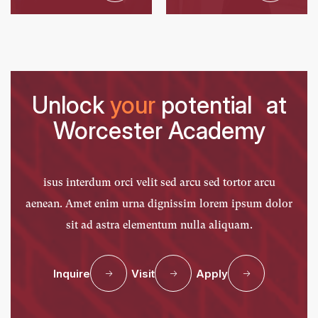
Unlock
your
potential at
Worcester Academy
isus interdum orci velit sed arcu sed tortor arcu
aenean. Amet enim urna dignissim lorem ipsum dolor
sit ad astra elementum nulla aliquam.
Inquire
Visit
Apply