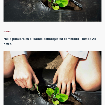
NEWS
Nulla posuere eu sit lacus consequat ut commodo Tiempo Ad
astra.