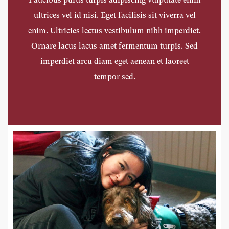
ultrices vel id nisi. Eget facilisis sit viverra vel
ultrices vel id nisi. Eget facilisis sit viverra vel
ultrices vel id nisi. Eget facilisis sit viverra vel
enim. Ultricies lectus vestibulum nibh imperdiet.
enim. Ultricies lectus vestibulum nibh imperdiet.
enim. Ultricies lectus vestibulum nibh imperdiet.
Ornare lacus lacus amet fermentum turpis. Sed
Ornare lacus lacus amet fermentum turpis. Sed
Ornare lacus lacus amet fermentum turpis. Sed
imperdiet arcu diam eget aenean et laoreet
imperdiet arcu diam eget aenean et laoreet
imperdiet arcu diam eget aenean et laoreet
tempor sed.
tempor sed.
tempor sed.