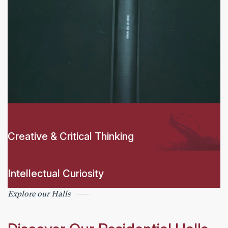
Creative & Critical Thinking
Intellectual Curiosity
Explore our Halls