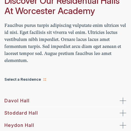
Discover Our Residential Halls
At Worcester Academy
Faucibus purus turpis adipiscing vulputate enim ultrices vel
id nisi. Eget facilisis sit viverra vel enim. Ultricies lectus
vestibulum nibh imperdiet. Ornare lacus lacus amet
fermentum turpis. Sed imperdiet arcu diam eget aenean et
laoreet tempor sed. Augue pretium faucibus leo amet
elementum.
Select a Residence
Davol Hall
Stoddard Hall
Heydon Hall