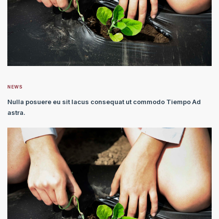
NEWS
Nulla posuere eu sit lacus consequat ut commodo Tiempo Ad
astra.