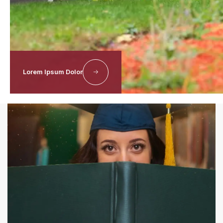
Discover More
Lorem Ipsum Dolor