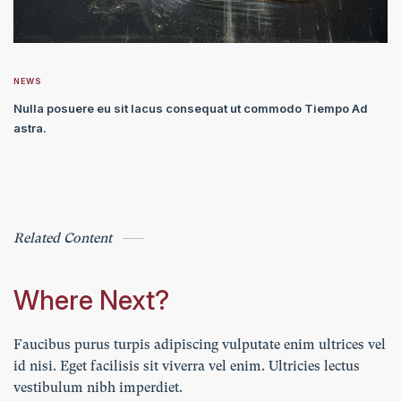
NEWS
Nulla posuere eu sit lacus consequat ut commodo Tiempo Ad
astra.
Related Content
Where Next?
Faucibus purus turpis adipiscing vulputate enim ultrices vel
id nisi. Eget facilisis sit viverra vel enim. Ultricies lectus
vestibulum nibh imperdiet.