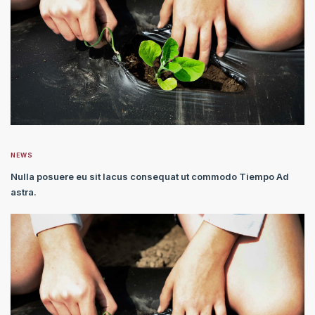
NEWS
Nulla posuere eu sit lacus consequat ut commodo Tiempo Ad
astra.