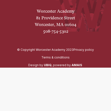
Worcester Academy
81 Providence Street
Worcester, MA 01604
508-754-5302
© Copyright Worcester Academy 2023
Privacy policy
Terms & conditions
Design by
UBIQ
, powered by
AMAIS