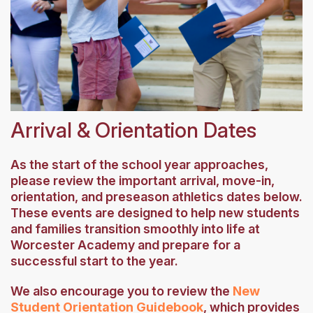
Arrival & Orientation Dates
As the start of the school year approaches,
please review the important arrival, move-in,
orientation, and preseason athletics dates below.
These events are designed to help new students
and families transition smoothly into life at
Worcester Academy and prepare for a
successful start to the year.
We also encourage you to review the
New
Student Orientation Guidebook
, which provides