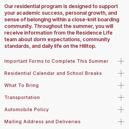
Our residential program is designed to support
your academic success, personal growth, and
sense of belonging within a close-knit boarding
community. Throughout the summer, you will
receive information from the Residence Life
team about dorm expectations, community
standards, and daily life on the Hilltop.
Important Forms to Complete This Summer
Residential Calendar and School Breaks
What To Bring
Transportation
Automobile Policy
Mailing Address and Deliveries