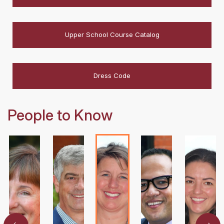
Upper School Course Catalog
Dress Code
People to Know