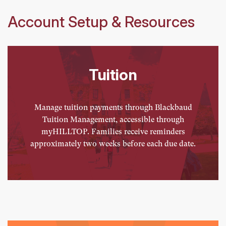
Account Setup & Resources
Tuition
Manage tuition payments through Blackbaud
Tuition Management, accessible through
myHILLTOP. Families receive reminders
approximately two weeks before each due date.