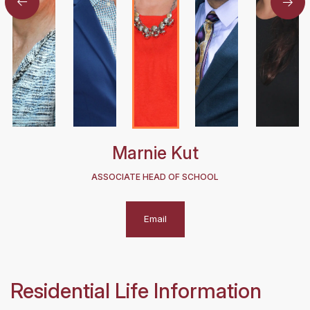
Marnie Kut
ASSOCIATE HEAD OF SCHOOL
Email
Residential Life Information