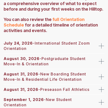
a comprehensive overview of what to expect
before and during your first weeks on the Hilltop.
You can also review the
full Orientation
Schedule
for a detailed timeline of orientation
activities and events.
July 24, 2026
-
International Student Zoom
Orientation
August 30, 2026
-
Postgraduate Student
Move-In & Orientation
August 31, 2026
-New Boarding Student
Move-In & Residential Life Orientation
August 31, 2026
-Preseason Fall Athletics
September 1, 2026
-New Student
Orientation