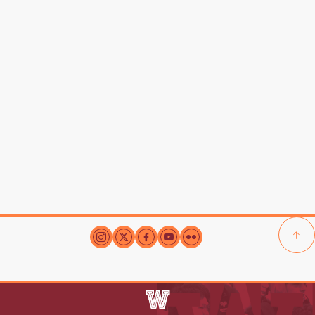
New Student
Resources-
Upper School
Middle School