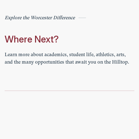
Explore the Worcester Difference
Where Next?
Learn more about academics, student life, athletics, arts,
and the many opportunities that await you on the Hilltop.