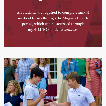
All students are required to complete annual
medical forms through the Magnus Health
portal, which can be accessed through
myHILLTOP under
Resources
.