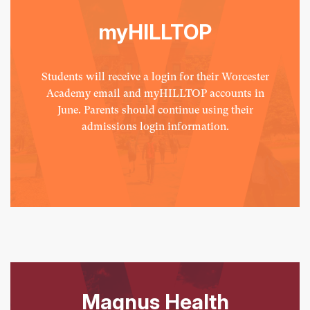
myHILLTOP
Students will receive a login for their Worcester
Academy email and myHILLTOP accounts in
June. Parents should continue using their
admissions login information.
Magnus Health