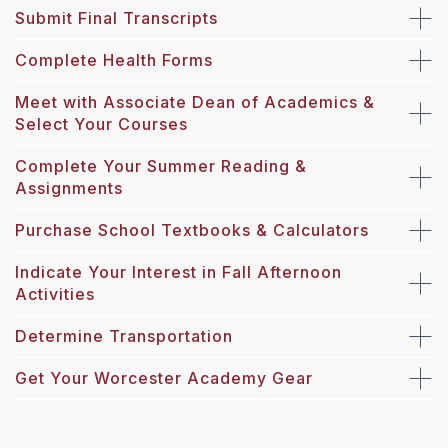
Submit Final Transcripts
Complete Health Forms
Meet with Associate Dean of Academics &
Select Your Courses
Complete Your Summer Reading &
Assignments
Purchase School Textbooks & Calculators
Indicate Your Interest in Fall Afternoon
Activities
Determine Transportation
Get Your Worcester Academy Gear