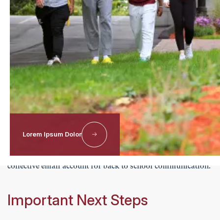
Students will receive their Worcester Academy email
address and login credentials from the Information
Technology Office. Students should first activate their
Worcester Academy email account, as it is used to access
myHILLTOP and other campus systems. Once activated,
students can log into myHILLTOP to view schedules,
assignments, grades, summer assignments, and other
important school information.
Lorem Ipsum Dolor
If you need additional assistance at any point, please feel
free to contact us at
info@worcesteracademy.org
, our
collective email account for back to school communication.
Important Next Steps