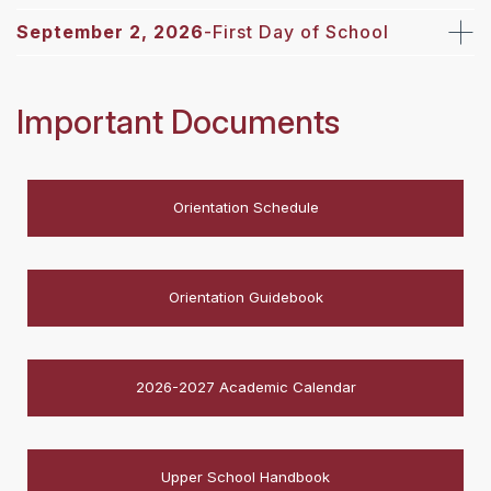
September 2, 2026
-First Day of School
Important Documents
Orientation Schedule
Orientation Guidebook
2026-2027 Academic Calendar
Upper School Handbook