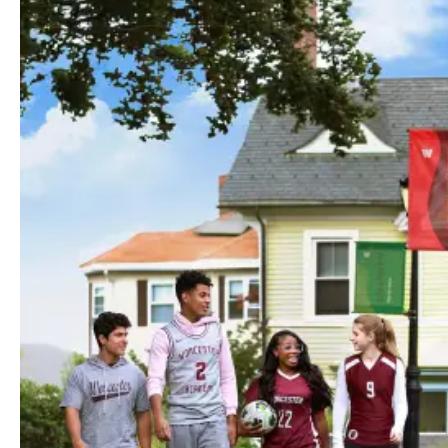
Your Guide to the Hilltop
Welcome to the Hilltop!
We are excited to welcome you to Worcester
Academy and look forward to seeing you on
campus this fall!
This page is designed to help you prepare for the start of the
2026–27 school year with important dates, orientation
details, required forms, and helpful resources for new
students and families.
To note, parents/guardians will continue using their existing
Blackbaud/myHILLTOP
login credentials to access parent
resources and school information. You should use the same
login information created during the admissions process.